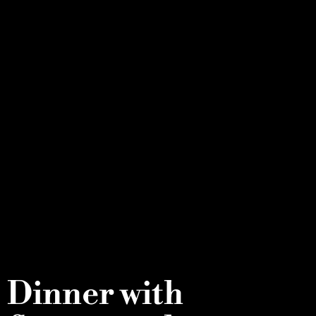
Dinner with