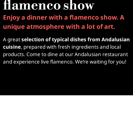
flamenco show
Enjoy a dinner with a flamenco show. A
unique atmosphere with a lot of art.
A great
selection of typical dishes from Andalusian
cuisine
, prepared with fresh ingredients and local
products. Come to dine at our Andalusian restaurant
and experience live flamenco. We’re waiting for you!
ABACERIA