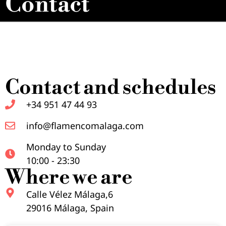
Contact
Contact and schedules
+34 951 47 44 93
info@flamencomalaga.com
Monday to Sunday
10:00 - 23:30
Where we are
Calle Vélez Málaga,6
29016 Málaga, Spain