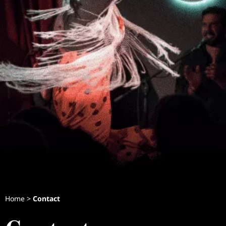
Home
>
Contact