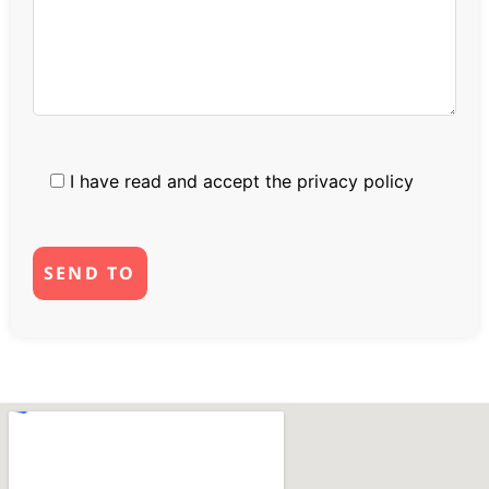
I have read and accept the
privacy policy