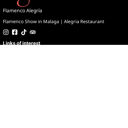
Flamenco Alegría
Flamenco Show in Malaga | Alegria Restaurant
Links of interest
How to get there
Blog
Image gallery
Video Gallery
Tablao Jardines de Zoraya
360º Experience
Contact
+34 951 47 44 93