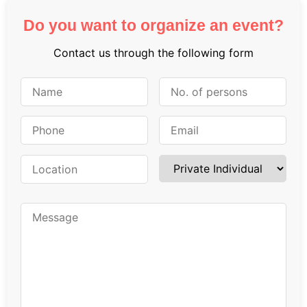
Do you want to organize an event?
Contact us through the following form